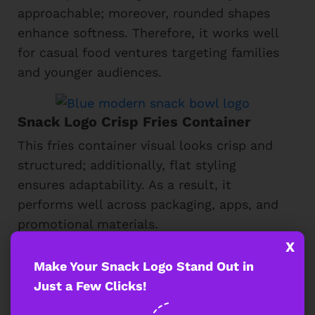
approachable; moreover, rounded shapes
enhance softness. Therefore, it works well
for casual food ventures targeting families
and younger audiences.
Snack Logo Crisp Fries Container
This fries container visual looks crisp and
structured; additionally, flat styling
ensures adaptability. As a result, it
performs well across packaging, apps, and
promotional materials.
X
Make Your Snack Logo Stand Out in
Fiery Street Food Snack Logo
Just a Few Clicks!
This fiery street food symbol expresses