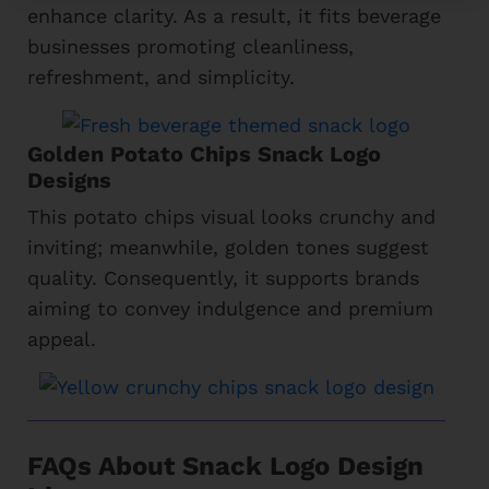
enhance clarity. As a result, it fits beverage
businesses promoting cleanliness,
refreshment, and simplicity.
Golden Potato Chips Snack Logo
Designs
This potato chips visual looks crunchy and
inviting; meanwhile, golden tones suggest
quality. Consequently, it supports brands
aiming to convey indulgence and premium
appeal.
FAQs About Snack Logo Design