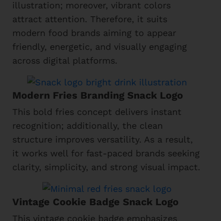
illustration; moreover, vibrant colors
attract attention. Therefore, it suits
modern food brands aiming to appear
friendly, energetic, and visually engaging
across digital platforms.
Modern Fries Branding Snack Logo
This bold fries concept delivers instant
recognition; additionally, the clean
structure improves versatility. As a result,
it works well for fast-paced brands seeking
clarity, simplicity, and strong visual impact.
Vintage Cookie Badge Snack Logo
This vintage cookie badge emphasizes