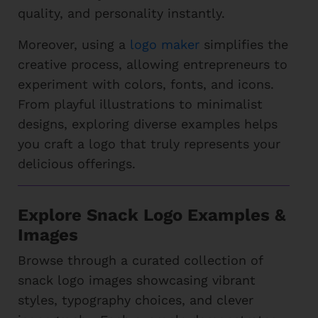
quality, and personality instantly.
Moreover, using a
logo maker
simplifies the
creative process, allowing entrepreneurs to
experiment with colors, fonts, and icons.
From playful illustrations to minimalist
designs, exploring diverse examples helps
you craft a logo that truly represents your
delicious offerings.
Explore Snack Logo Examples &
Images
Browse through a curated collection of
snack logo images showcasing vibrant
styles, typography choices, and clever