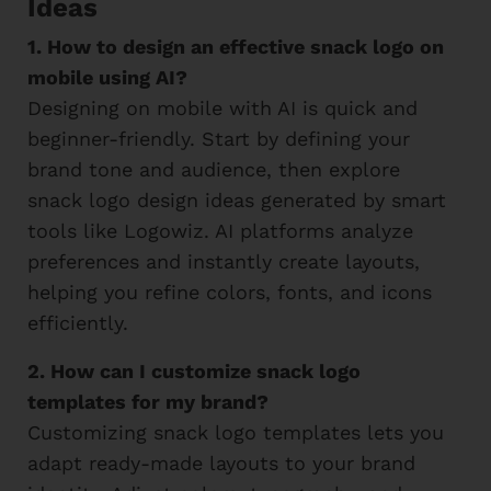
Ideas
1. How to design an effective snack logo on
mobile using AI?
Designing on mobile with AI is quick and
beginner-friendly. Start by defining your
brand tone and audience, then explore
snack logo design ideas generated by smart
tools like Logowiz. AI platforms analyze
preferences and instantly create layouts,
helping you refine colors, fonts, and icons
efficiently.
2. How can I customize snack logo
templates for my brand?
Customizing snack logo templates lets you
adapt ready-made layouts to your brand