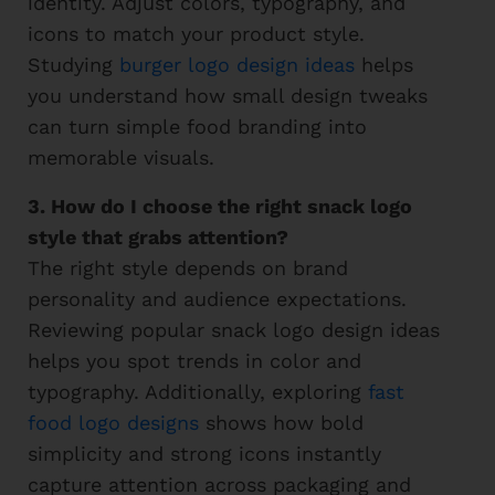
identity. Adjust colors, typography, and
icons to match your product style.
Studying
burger logo design ideas
helps
you understand how small design tweaks
can turn simple food branding into
memorable visuals.
3. How do I choose the right snack logo
style that grabs attention?
The right style depends on brand
personality and audience expectations.
Reviewing popular snack logo design ideas
helps you spot trends in color and
typography. Additionally, exploring
fast
food logo designs
shows how bold
simplicity and strong icons instantly
capture attention across packaging and