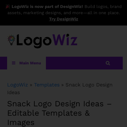
LogoWiz is now part of DesignWiz!
Build logos, brand
assets, marketing designs, and more—all in one place.
Try DesignWiz
LogoWiz
Main Menu
LogoWiz
»
Templates
» Snack Logo Design
Ideas
Snack Logo Design Ideas –
Editable Templates &
Images