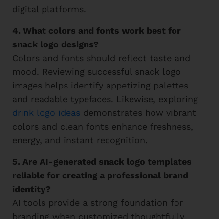
digital platforms.
4. What colors and fonts work best for
snack logo designs?
Colors and fonts should reflect taste and
mood. Reviewing successful snack logo
images helps identify appetizing palettes
and readable typefaces. Likewise, exploring
drink logo ideas
demonstrates how vibrant
colors and clean fonts enhance freshness,
energy, and instant recognition.
5. Are AI-generated snack logo templates
reliable for creating a professional brand
identity?
AI tools provide a strong foundation for
branding when customized thoughtfully.