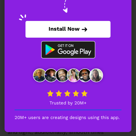
energy and heat; meanwhile, bold shapes
amplify impact. Consequently, it suits
brands focused on spicy offerings and a
strong personality.
Install Now
Snack Logo Abstract Taco Concept
This abstract taco concept feels modern
and creative; moreover, dark gradients add
depth. Therefore, it aligns with innovative
brands seeking a unique and memorable
identity.
Trusted by 20M+
Juice Glass Identity Snack Logo
20M+ users are creating designs using this app.
This juice glass illustration appears fresh
and light; additionally, smooth lines