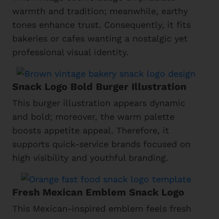
warmth and tradition; meanwhile, earthy
tones enhance trust. Consequently, it fits
bakeries or cafes wanting a nostalgic yet
professional visual identity.
Snack Logo Bold Burger Illustration
This burger illustration appears dynamic
and bold; moreover, the warm palette
boosts appetite appeal. Therefore, it
supports quick-service brands focused on
high visibility and youthful branding.
Fresh Mexican Emblem Snack Logo
This Mexican-inspired emblem feels fresh