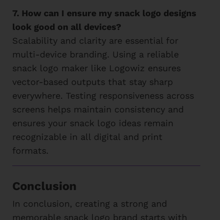
7. How can I ensure my snack logo designs
look good on all devices?
Scalability and clarity are essential for
multi-device branding. Using a reliable
snack logo maker like Logowiz ensures
vector-based outputs that stay sharp
everywhere. Testing responsiveness across
screens helps maintain consistency and
ensures your snack logo ideas remain
recognizable in all digital and print
formats.
Conclusion
In conclusion, creating a strong and
memorable snack logo brand starts with