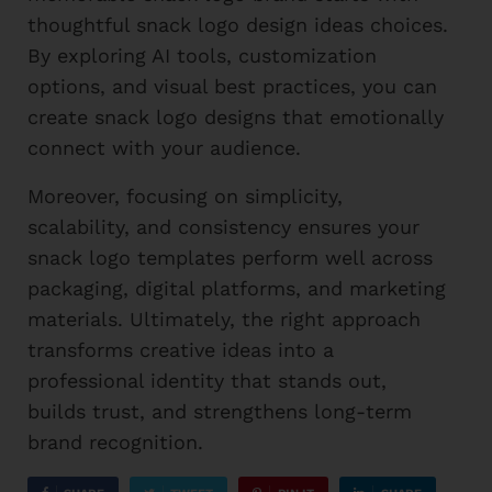
thoughtful snack logo design ideas choices.
By exploring AI tools, customization
options, and visual best practices, you can
create snack logo designs that emotionally
connect with your audience.
Moreover, focusing on simplicity,
scalability, and consistency ensures your
snack logo templates perform well across
packaging, digital platforms, and marketing
materials. Ultimately, the right approach
transforms creative ideas into a
professional identity that stands out,
builds trust, and strengthens long-term
brand recognition.