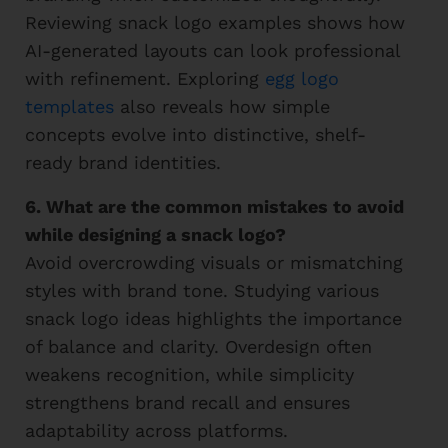
Reviewing snack logo examples shows how
AI-generated layouts can look professional
with refinement. Exploring
egg logo
templates
also reveals how simple
concepts evolve into distinctive, shelf-
ready brand identities.
6. What are the common mistakes to avoid
while designing a snack logo?
Avoid overcrowding visuals or mismatching
styles with brand tone. Studying various
snack logo ideas highlights the importance
of balance and clarity. Overdesign often
weakens recognition, while simplicity
strengthens brand recall and ensures
adaptability across platforms.