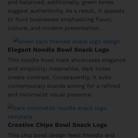
and balanced; additionally, green tones
suggest authenticity. As a result, it appeals
to food businesses emphasizing flavor,
culture, and modern presentation.
Elegant Noodle Bowl Snack Logo
This noodle bowl mark showcases elegance
and simplicity; meanwhile, dark tones
create contrast. Consequently, it suits
contemporary brands aiming for a refined
and minimalist visual presence.
Creative Chips Bowl Snack Logo
This chip bowl design feels friendly and