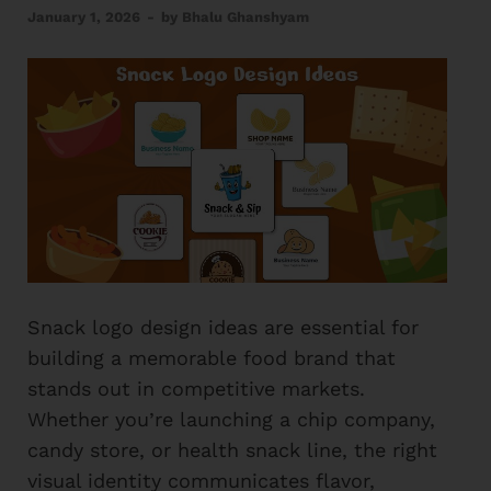
January 1, 2026
-
by
Bhalu Ghanshyam
Snack logo design ideas are essential for
building a memorable food brand that
stands out in competitive markets.
Whether you’re launching a chip company,
candy store, or health snack line, the right
visual identity communicates flavor,