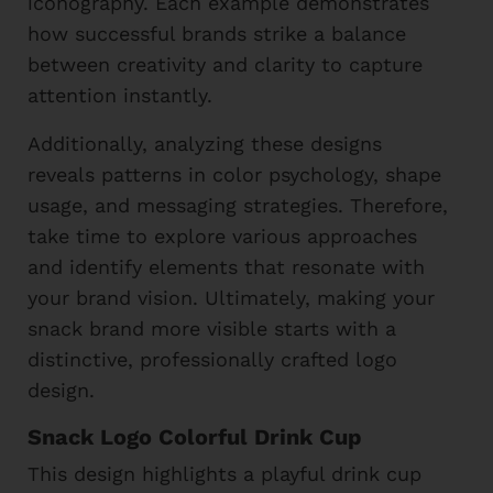
iconography. Each example demonstrates
how successful brands strike a balance
between creativity and clarity to capture
attention instantly.
Additionally, analyzing these designs
reveals patterns in color psychology, shape
usage, and messaging strategies. Therefore,
take time to explore various approaches
and identify elements that resonate with
your brand vision. Ultimately, making your
snack brand more visible starts with a
distinctive, professionally crafted logo
design.
Snack Logo Colorful Drink Cup
This design highlights a playful drink cup