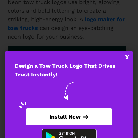
Neon tow truck logos use bright, glowing
colors and bold lettering to create a
striking, high-energy look. A
logo maker for
tow trucks
can design an eye-catching
neon logo for your business.
X
Design a Tow Truck Logo That Drives
Trust Instantly!
Install Now