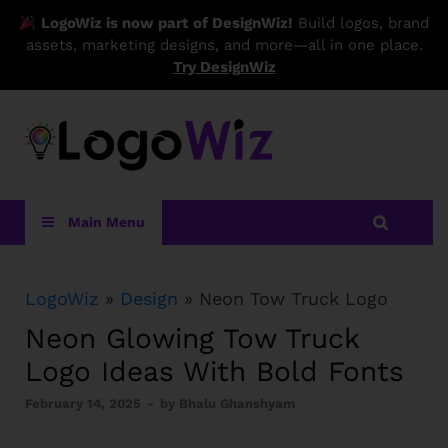
LogoWiz is now part of DesignWiz!
Build logos, brand
assets, marketing designs, and more—all in one place.
Try DesignWiz
LogoWiz
Main Menu
LogoWiz
»
Design
» Neon Tow Truck Logo
Neon Glowing Tow Truck
Logo Ideas With Bold Fonts
February 14, 2025
-
by
Bhalu Ghanshyam