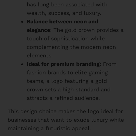
has long been associated with
wealth, success, and luxury.
Balance between neon and
elegance
: The gold crown provides a
touch of sophistication while
complementing the modern neon
elements.
Ideal for premium branding
: From
fashion brands to elite gaming
teams, a logo featuring a gold
crown sets a high standard and
attracts a refined audience.
This design choice makes the logo ideal for
businesses that want to exude luxury while
maintaining a futuristic appeal.