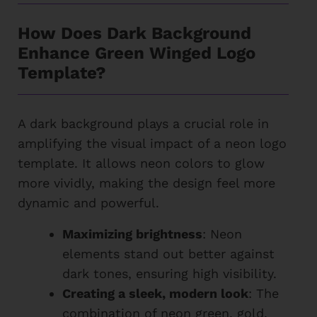
How Does Dark Background
Enhance Green Winged Logo
Template?
A dark background plays a crucial role in
amplifying the visual impact of a neon logo
template. It allows neon colors to glow
more vividly, making the design feel more
dynamic and powerful.
Maximizing brightness
: Neon
elements stand out better against
dark tones, ensuring high visibility.
Creating a sleek, modern look
: The
combination of neon green, gold,