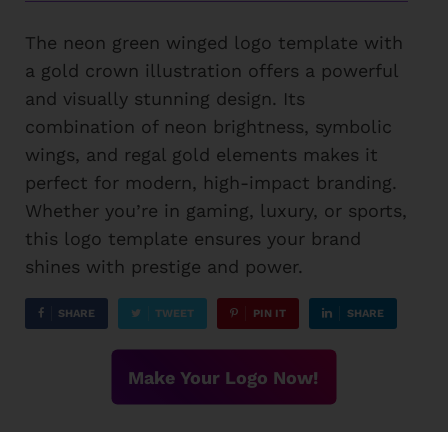
The neon green winged logo template with
a gold crown illustration offers a powerful
and visually stunning design. Its
combination of neon brightness, symbolic
wings, and regal gold elements makes it
perfect for modern, high-impact branding.
Whether you’re in gaming, luxury, or sports,
this logo template ensures your brand
shines with prestige and power.
SHARE
TWEET
PIN IT
SHARE
Make Your Logo Now!