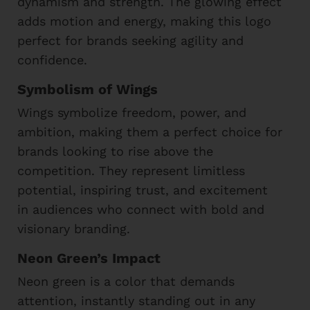
dynamism and strength. The glowing effect
adds motion and energy, making this logo
perfect for brands seeking agility and
confidence.
Symbolism of Wings
Wings symbolize freedom, power, and
ambition, making them a perfect choice for
brands looking to rise above the
competition. They represent limitless
potential, inspiring trust, and excitement
in audiences who connect with bold and
visionary branding.
Neon Green’s Impact
Neon green is a color that demands
attention, instantly standing out in any