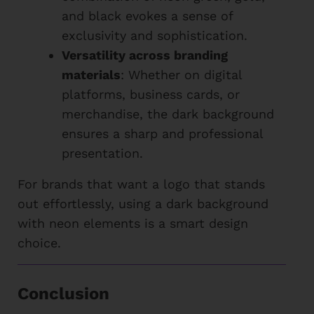
and black evokes a sense of
exclusivity and sophistication.
Versatility across branding
materials
: Whether on digital
platforms, business cards, or
merchandise, the dark background
ensures a sharp and professional
presentation.
For brands that want a logo that stands
out effortlessly, using a dark background
with neon elements is a smart design
choice.
Conclusion