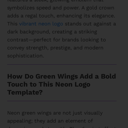
symbolizes speed and power. A gold crown
adds a regal touch, enhancing its elegance.
This
vibrant neon logo
stands out against a
dark background, creating a striking
contrast—perfect for brands looking to
convey strength, prestige, and modern
sophistication.
How Do Green Wings Add a Bold
Touch to This Neon Logo
Template?
Neon green wings are not just visually
appealing; they add an element of