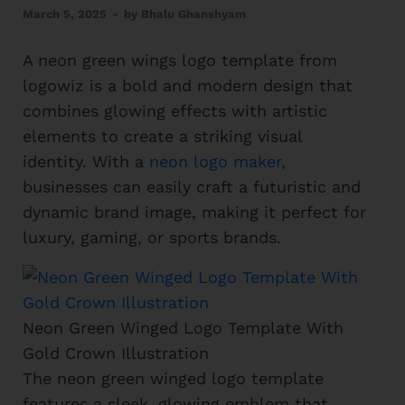
March 5, 2025
-
by
Bhalu Ghanshyam
A neon green wings logo template from
logowiz is a bold and modern design that
combines glowing effects with artistic
elements to create a striking visual
identity. With a
neon logo maker,
businesses can easily craft a futuristic and
dynamic brand image, making it perfect for
luxury, gaming, or sports brands.
Neon Green Winged Logo Template With
Gold Crown Illustration
The neon green winged logo template
features a sleek, glowing emblem that