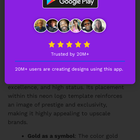
sports logo ideas
that combine power,
prestige, and a cutting-edge aesthetic.
Why Does the Gold Crown Add
Prestige to This Neon Logo
Trusted by 20M+
Template?
20M+ users are creating designs using this app.
A gold crown in a logo symbolizes royalty,
excellence, and high status. Its placement
within this neon logo template reinforces
an image of prestige and exclusivity,
making it highly appealing to upscale
brands.
Gold as a symbol
: The color gold