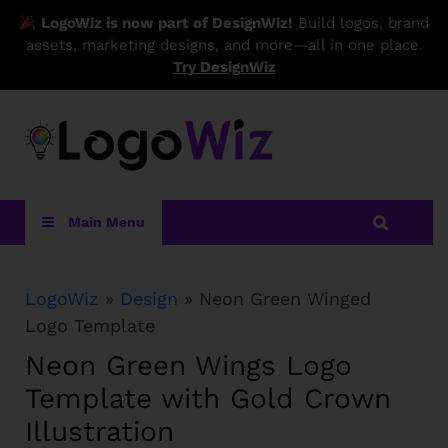
LogoWiz is now part of DesignWiz!
Build logos, brand
assets, marketing designs, and more—all in one place.
Try DesignWiz
LogoWiz
Main Menu
LogoWiz
»
Design
» Neon Green Winged
Logo Template
Neon Green Wings Logo
Template with Gold Crown
Illustration