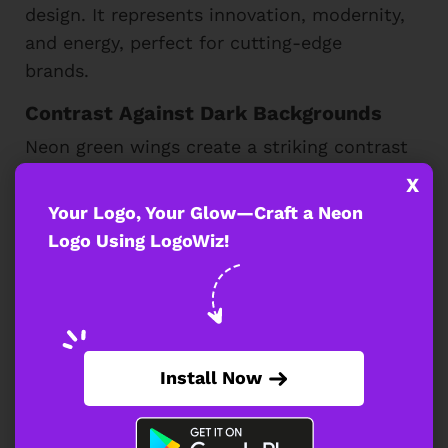
design. It represents innovation, modernity,
and energy, perfect for cutting-edge
brands.
Contrast Against Dark Backgrounds
Neon green wings create a striking contrast
when placed against black or dark
X
backgrounds. This enhances their glowing
Your Logo, Your Glow—Craft a Neon
effect, making the design more vibrant and
Logo Using LogoWiz!
giving it a futuristic, high-energy
appearance that captivates viewers.
A neon green-winged logo adds a bold,
modern identity for sports, gaming, or
Install Now
luxury brands. Its striking design
symbolizes strength and innovation,
making it a top choice for those seeking