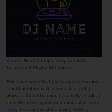
Vibrant Neon DJ logo Template With
Turntable & Playful Silhouette
This neon-style DJ logo template features
a bold emblem with a turntable and a
playful silhouette, exuding a lively, modern
vibe. With the appeal of a
minimalist neon
logo
, it combines sleek design with a