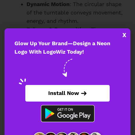
Dynamic Motion
: The circular shape
of the turntable conveys movement,
energy, and rhythm.
Balance & Composition
: The
X
turntable acts as a strong visual
Glow Up Your Brand—Design a Neon
anchor, ensuring the design remains
Logo With LogoWiz Today!
well-structured.
With this focal element, the neon DJ logo
instantly communicates its purpose and
target audience.
Install Now
How Does the Playful
Silhouette Add Energy to the DJ
Logo?