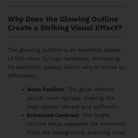
Why Does the Glowing Outline
Create a Striking Visual Effect?
The glowing outline is an essential aspect
of this neon DJ logo template, enhancing
its aesthetic appeal. Here’s why it works so
effectively:
Neon Realism
: The glow mimics
actual neon signage, making the
logo appear vibrant and authentic.
Enhanced Contrast
: The bright
outline helps separate the elements
from the background, ensuring clear