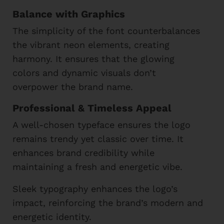
Balance with Graphics
The simplicity of the font counterbalances
the vibrant neon elements, creating
harmony. It ensures that the glowing
colors and dynamic visuals don’t
overpower the brand name.
Professional & Timeless Appeal
A well-chosen typeface ensures the logo
remains trendy yet classic over time. It
enhances brand credibility while
maintaining a fresh and energetic vibe.
Sleek typography enhances the logo’s
impact, reinforcing the brand’s modern and
energetic identity.