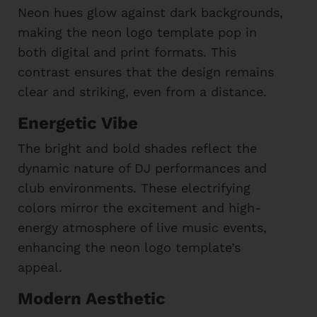
Neon hues glow against dark backgrounds,
making the neon logo template pop in
both digital and print formats. This
contrast ensures that the design remains
clear and striking, even from a distance.
Energetic Vibe
The bright and bold shades reflect the
dynamic nature of DJ performances and
club environments. These electrifying
colors mirror the excitement and high-
energy atmosphere of live music events,
enhancing the neon logo template’s
appeal.
Modern Aesthetic