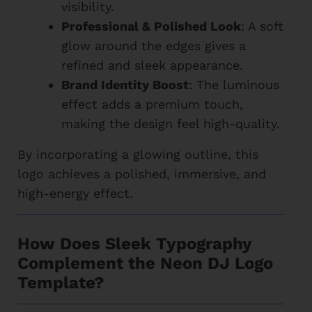
visibility.
Professional & Polished Look
: A soft
glow around the edges gives a
refined and sleek appearance.
Brand Identity Boost
: The luminous
effect adds a premium touch,
making the design feel high-quality.
By incorporating a glowing outline, this
logo achieves a polished, immersive, and
high-energy effect.
How Does Sleek Typography
Complement the Neon DJ Logo
Template?