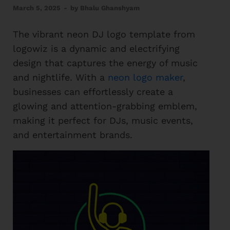
March 5, 2025
-
by
Bhalu Ghanshyam
The vibrant neon DJ logo template from
logowiz is a dynamic and electrifying
design that captures the energy of music
and nightlife. With a
neon logo maker
,
businesses can effortlessly create a
glowing and attention-grabbing emblem,
making it perfect for DJs, music events,
and entertainment brands.