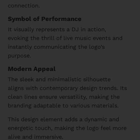
connection.
Symbol of Performance
It visually represents a DJ in action,
evoking the thrill of live music events and
instantly communicating the logo’s
purpose.
Modern Appeal
The sleek and minimalistic silhouette
aligns with contemporary design trends. Its
clean lines ensure versatility, making the
branding adaptable to various materials.
This design element adds a dynamic and
energetic touch, making the logo feel more
alive and immersive.