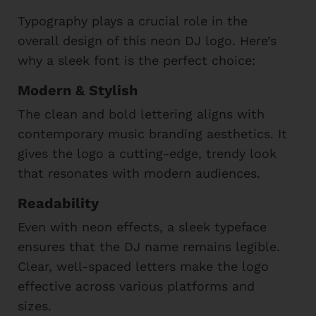
Typography plays a crucial role in the
overall design of this neon DJ logo. Here’s
why a sleek font is the perfect choice:
Modern & Stylish
The clean and bold lettering aligns with
contemporary music branding aesthetics. It
gives the logo a cutting-edge, trendy look
that resonates with modern audiences.
Readability
Even with neon effects, a sleek typeface
ensures that the DJ name remains legible.
Clear, well-spaced letters make the logo
effective across various platforms and
sizes.