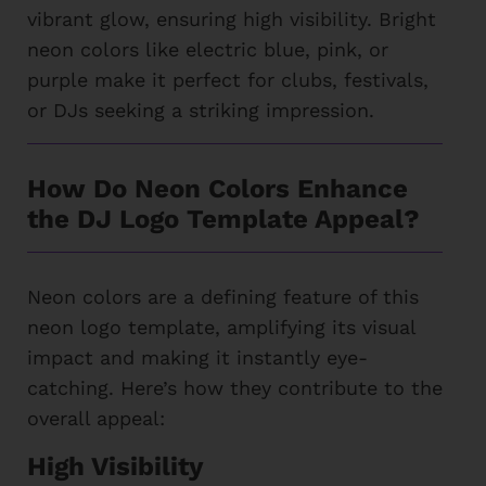
vibrant glow, ensuring high visibility. Bright
neon colors like electric blue, pink, or
purple make it perfect for clubs, festivals,
or DJs seeking a striking impression.
How Do Neon Colors Enhance
the DJ Logo Template Appeal?
Neon colors are a defining feature of this
neon logo template, amplifying its visual
impact and making it instantly eye-
catching. Here’s how they contribute to the
overall appeal:
High Visibility