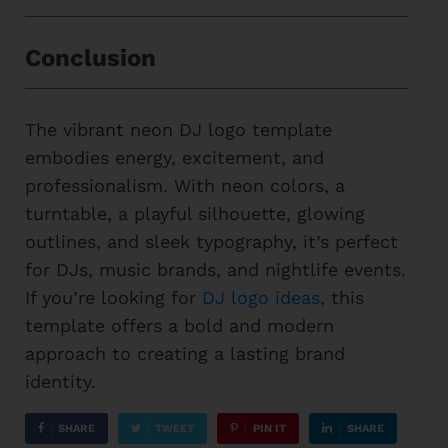
Conclusion
The vibrant neon DJ logo template
embodies energy, excitement, and
professionalism. With neon colors, a
turntable, a playful silhouette, glowing
outlines, and sleek typography, it’s perfect
for DJs, music brands, and nightlife events.
If you’re looking for
DJ logo ideas
, this
template offers a bold and modern
approach to creating a lasting brand
identity.
SHARE
TWEET
PIN IT
SHARE