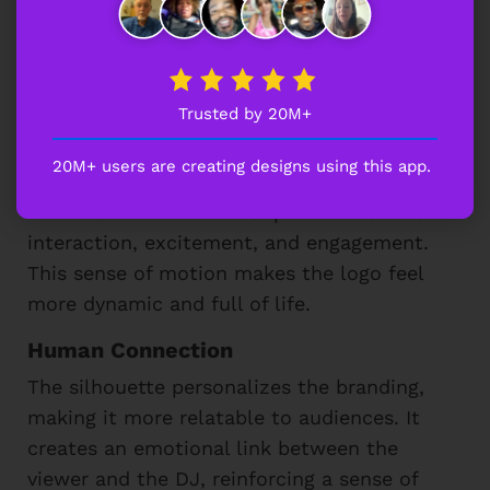
The playful silhouette of the DJ brings an
engaging and lively essence to the logo
design. Here’s how it enhances the overall
Trusted by 20M+
look:
20M+ users are creating designs using this app.
Action & Movement
The raised hand and headphones indicate
interaction, excitement, and engagement.
This sense of motion makes the logo feel
more dynamic and full of life.
Human Connection
The silhouette personalizes the branding,
making it more relatable to audiences. It
creates an emotional link between the
viewer and the DJ, reinforcing a sense of