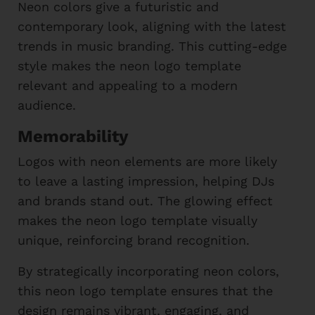
Neon colors give a futuristic and
contemporary look, aligning with the latest
trends in music branding. This cutting-edge
style makes the neon logo template
relevant and appealing to a modern
audience.
Memorability
Logos with neon elements are more likely
to leave a lasting impression, helping DJs
and brands stand out. The glowing effect
makes the neon logo template visually
unique, reinforcing brand recognition.
By strategically incorporating neon colors,
this neon logo template ensures that the
design remains vibrant, engaging, and