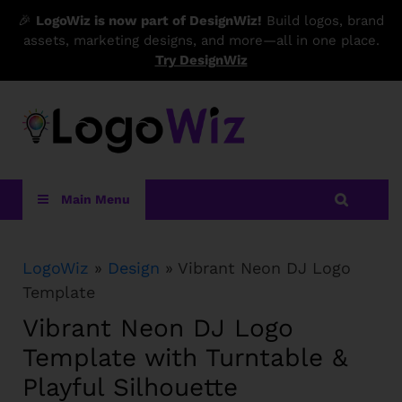
🎉
LogoWiz is now part of DesignWiz!
Build logos, brand
assets, marketing designs, and more—all in one place.
Try DesignWiz
LogoWiz
Main Menu
LogoWiz
»
Design
» Vibrant Neon DJ Logo
Template
Vibrant Neon DJ Logo
Template with Turntable &
Playful Silhouette