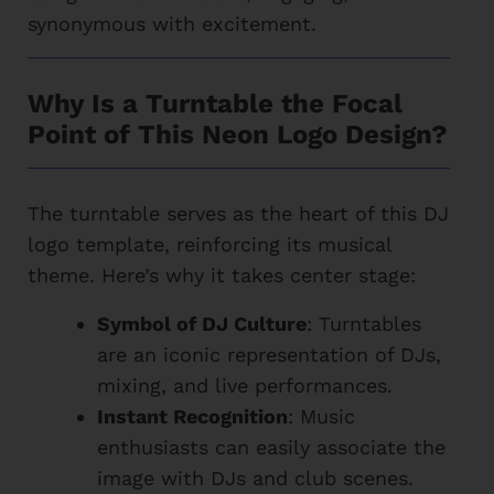
synonymous with excitement.
Why Is a Turntable the Focal
Point of This Neon Logo Design?
The turntable serves as the heart of this DJ
logo template, reinforcing its musical
theme. Here’s why it takes center stage:
Symbol of DJ Culture
: Turntables
are an iconic representation of DJs,
mixing, and live performances.
Instant Recognition
: Music
enthusiasts can easily associate the
image with DJs and club scenes.