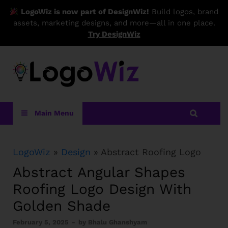
LogoWiz is now part of DesignWiz!
Build logos, brand
assets, marketing designs, and more—all in one place.
Try DesignWiz
LogoWiz
Main Menu
LogoWiz
»
Design
» Abstract Roofing Logo
Abstract Angular Shapes
Roofing Logo Design With
Golden Shade
February 5, 2025
-
by
Bhalu Ghanshyam