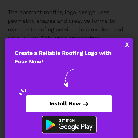
The abstract roofing logo design uses
geometric shapes and creative forms to
represent roofing services in a modern and
unique way. This style emphasizes
X
innovation, offering a sleek, memorable
Create a Reliable Roofing Logo with
brand identity. With the help of a
roofing
Ease Now!
logo maker
, you can explore various
abstract designs that stand out and
capture the essence of your roofing
business in a visually appealing manner.
Install Now
Abstract Roofing Logo Template Featuring
Geometric Roof Shape Design
An abstract logo design incorporating a